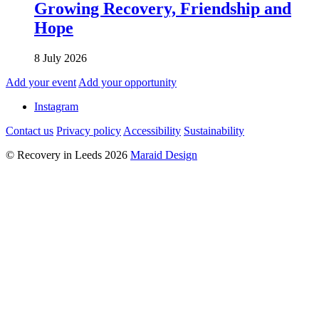
Growing Recovery, Friendship and
Hope
8 July 2026
Add your event
Add your opportunity
Instagram
Contact us
Privacy policy
Accessibility
Sustainability
© Recovery in Leeds 2026
Maraid Design