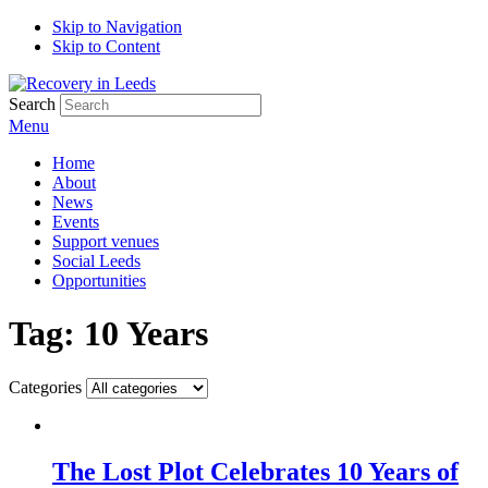
Skip to Navigation
Skip to Content
Search
Menu
Home
About
News
Events
Support venues
Social Leeds
Opportunities
Tag:
10 Years
Categories
The Lost Plot Celebrates 10 Years of