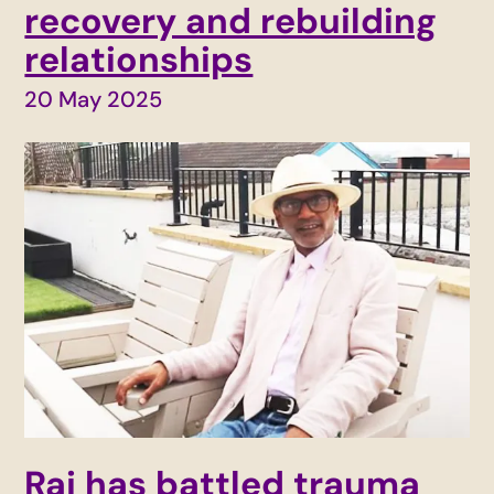
recovery and rebuilding
relationships
20 May 2025
Raj has battled trauma