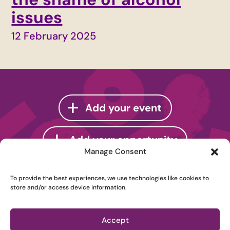
issues
12 February 2025
Add your event
Add your opportunity
Manage Consent
To provide the best experiences, we use technologies like cookies to
store and/or access device information.
Instagram
Accept