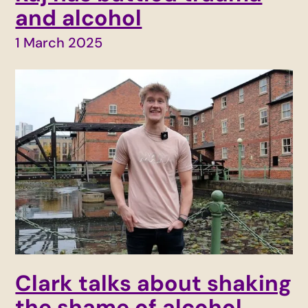
and alcohol
1 March 2025
Clark talks about shaking
the shame of alcohol