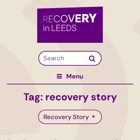
Menu
Tag:
recovery story