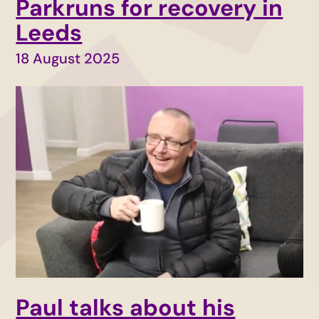
Parkruns for recovery in
Leeds
18 August 2025
Paul talks about his