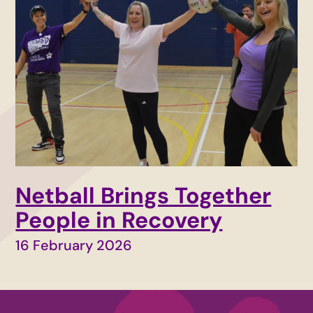
Netball Brings Together
People in Recovery
16 February 2026