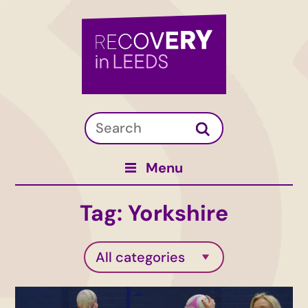
Menu
Tag:
Yorkshire