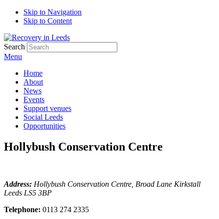
Skip to Navigation
Skip to Content
Search
Menu
Home
About
News
Events
Support venues
Social Leeds
Opportunities
Hollybush Conservation Centre
Address:
Hollybush Conservation Centre, Broad Lane Kirkstall
Leeds LS5 3BP
Telephone:
0113 274 2335