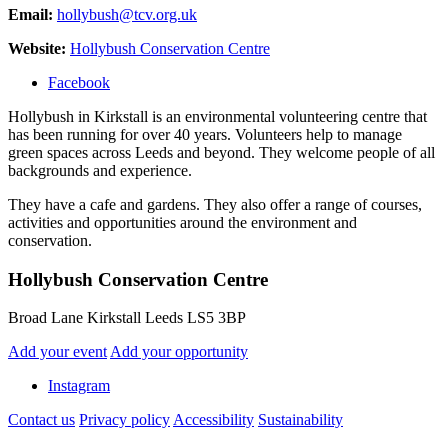
Email:
hollybush@tcv.org.uk
Website:
Hollybush Conservation Centre
Facebook
Hollybush in Kirkstall is an environmental volunteering centre that
has been running for over 40 years. Volunteers help to manage
green spaces across Leeds and beyond. They welcome people of all
backgrounds and experience.
They have a cafe and gardens. They also offer a range of courses,
activities and opportunities around the environment and
conservation.
Hollybush Conservation Centre
Broad Lane Kirkstall Leeds LS5 3BP
Add your event
Add your opportunity
Instagram
Contact us
Privacy policy
Accessibility
Sustainability