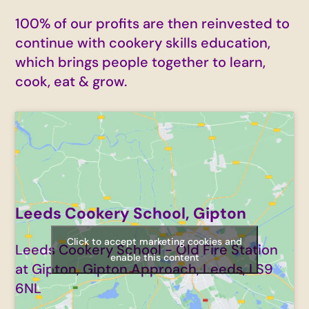
100% of our profits are then reinvested to
continue with cookery skills education,
which brings people together to learn,
cook, eat & grow.
Leeds Cookery School, Gipton
Click to accept marketing cookies and
Leeds Cookery School - Old Fire Station
enable this content
at Gipton, Gipton Approach, Leeds, LS9
6NL