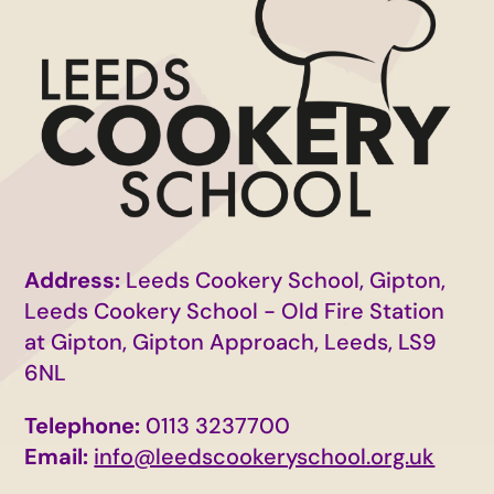
Address:
Leeds Cookery School, Gipton,
Leeds Cookery School - Old Fire Station
at Gipton, Gipton Approach, Leeds, LS9
6NL
Telephone:
0113 3237700
Email:
info@leedscookeryschool.org.uk