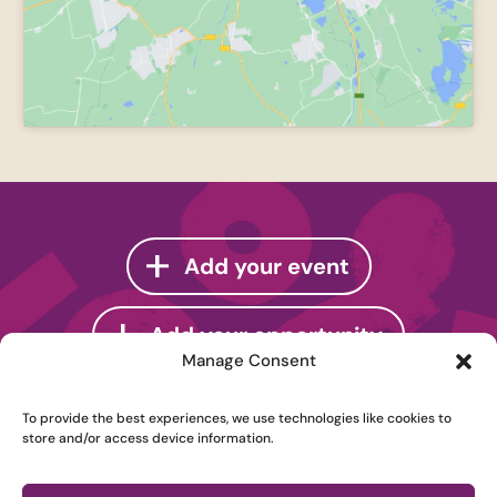
Add your event
Add your opportunity
Manage Consent
To provide the best experiences, we use technologies like cookies to
store and/or access device information.
Instagram