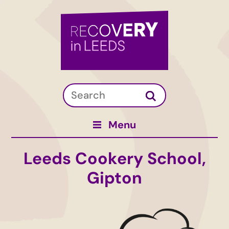
Menu
Leeds Cookery School,
Gipton