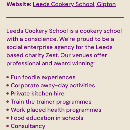
Website:
Leeds Cookery School, Gipton
Leeds Cookery School is a cookery school
with a conscience. We‘re proud to be a
social enterprise agency for the Leeds
based charity Zest. Our venues offer
professional and award winning:
Fun foodie experiences
Corporate away-day activities
Private kitchen hire
Train the trainer programmes
Work placed health programmes
Food education in schools
Consultancy